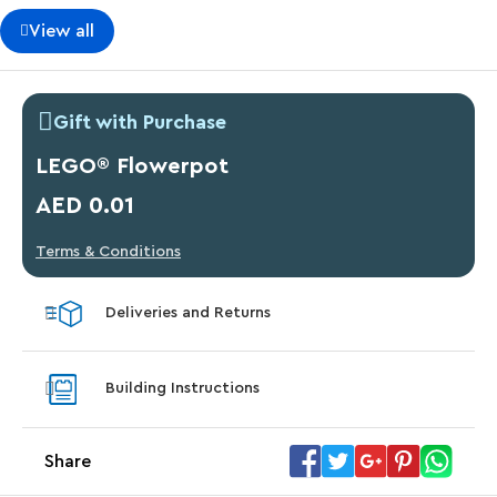
View all
Gift with Purchase
LEGO® Flowerpot
AED 0.01
Terms & Conditions
Deliveries and Returns
Building Instructions
Share