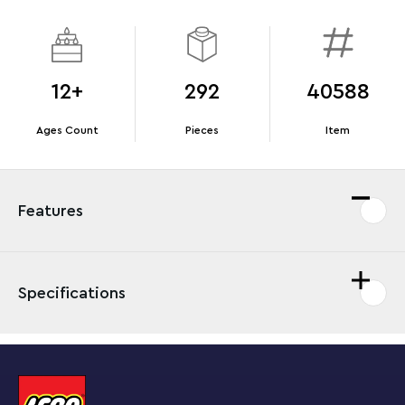
12+
292
40588
Ages Count
Pieces
Item
Features
Specifications
Enjoy a mindful building project with a display piece to
cherish as you build all the details of this LEGO®