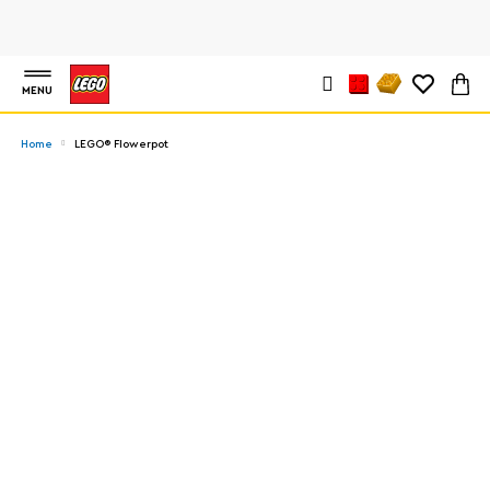
MENU
Home
LEGO® Flowerpot