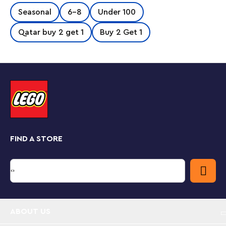
Easter egg with a paintbrush.
Seasonal
6-8
Under 100
Qatar buy 2 get 1
Buy 2 Get 1
FIND A STORE
ABOUT US