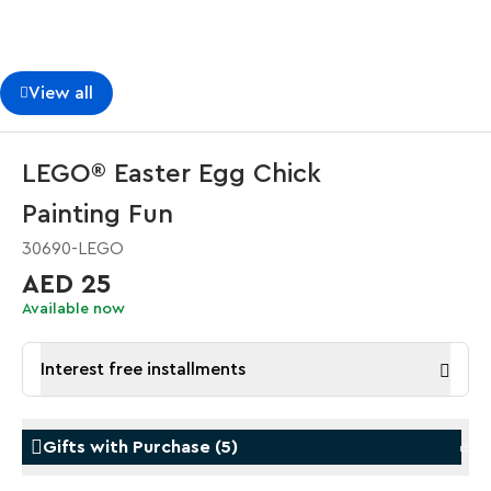
View all
LEGO® Easter Egg Chick
Painting Fun
30690-LEGO
AED 25
Available now
Interest free installments
Gifts with Purchase
(
5
)