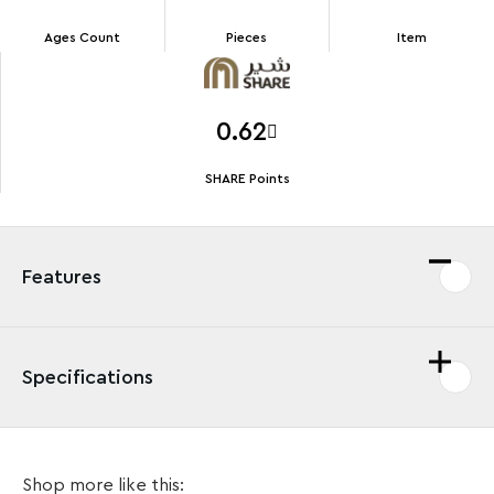
Ages Count
Pieces
Item
0.62
SHARE Points
Features
Specifications
Celebrate the Easter holidays with this fun LEGO®
Shop more like this:
playset featuring an adorable chick decorating an