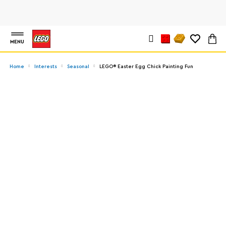
MENU
Home
Interests
Seasonal
LEGO® Easter Egg Chick Painting Fun