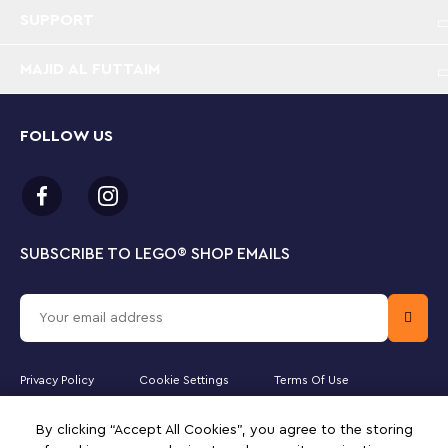
SUPPORT
MAJID AL FUTTAIM
FOLLOW US
SUBSCRIBE TO LEGO
®
SHOP EMAILS
Privacy Policy
Cookie Settings
Terms Of Use
Majid Al Futtaim Lifestyle LLC is the officially licensed website partner
By clicking “Accept All Cookies”, you agree to the storing
of The LEGO Group in the United Arab Emirates. Must be 18 years or
older to purchase online. LEGO, the LEGO logo, the Minifigure,