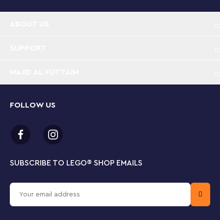
ABOUT US
SUPPORT
MAJID AL FUTTAIM
FOLLOW US
SUBSCRIBE TO LEGO
®
SHOP EMAILS