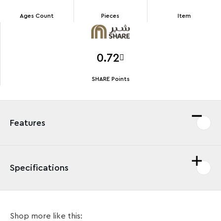
Ages Count
Pieces
Item
0.72
SHARE Points
Features
Specifications
Surrender to the dark side of the Force with the
Shop more like this:
LEGO®
Star Wars
™ Darth Vader Key Chain (854236).