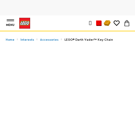
MENU
Home
Interests
Accessories
LEGO® Darth Vader™ Key Chain