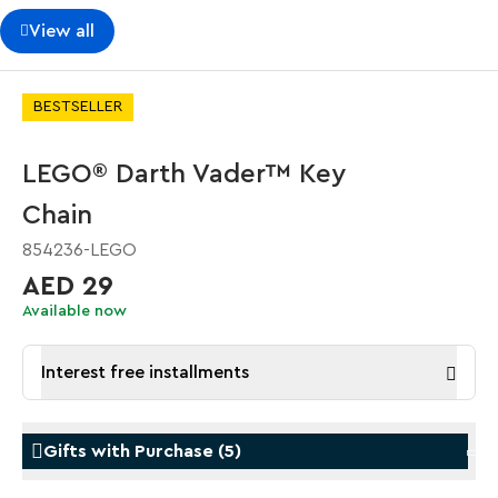
View all
BESTSELLER
LEGO® Darth Vader™ Key
Chain
854236-LEGO
AED 29
Available now
Interest free installments
Gifts with Purchase
(
5
)