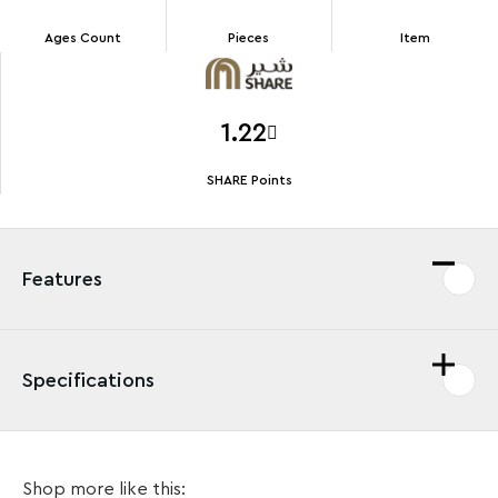
Ages Count
Pieces
Item
1.22
SHARE Points
Features
Specifications
LEGO® fans can create their own fun adventures on
Shop more like this:
the streets of a vibrant city with a cool Yellow Taxi