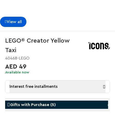
View all
LEGO® Creator Yellow
Taxi
40468-LEGO
AED 49
Available now
Interest free installments
Gifts with Purchase
(
5
)