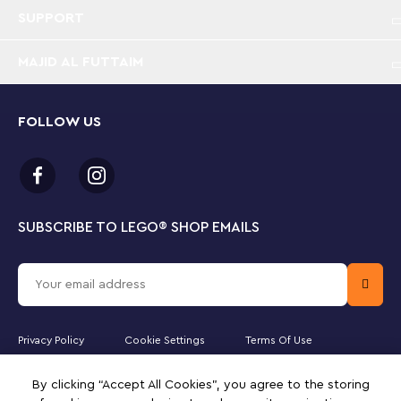
SUPPORT
MAJID AL FUTTAIM
FOLLOW US
SUBSCRIBE TO LEGO
®
SHOP EMAILS
Privacy Policy
Cookie Settings
Terms Of Use
Majid Al Futtaim Lifestyle LLC is the officially licensed website partner
By clicking “Accept All Cookies”, you agree to the storing
of The LEGO Group in the United Arab Emirates. Must be 18 years or
older to purchase online. LEGO, the LEGO logo, the Minifigure,