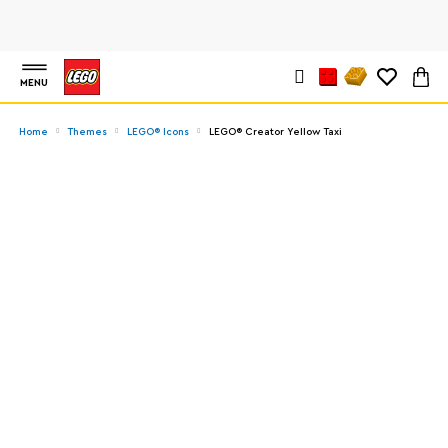
MENU
Home
Themes
LEGO® Icons
LEGO® Creator Yellow Taxi