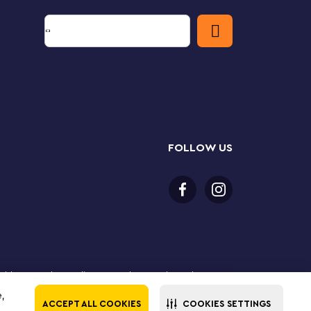
FOLLOW US
or older to purchase online. LEGO, the LEGO logo, the
Group. ©2025 The LEGO Group. All rights reserved. Use
e,
ACCEPT ALL COOKIES
COOKIES SETTINGS