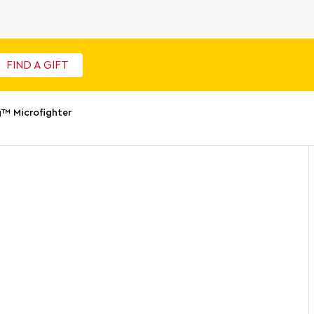
FIND A GIFT
™ Microfighter