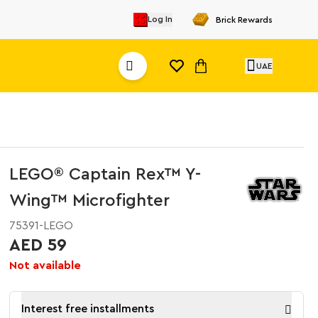
Log In
Brick Rewards
UAE
LEGO® Captain Rex™ Y-
Wing™ Microfighter
75391-LEGO
AED 59
Not available
Interest free installments