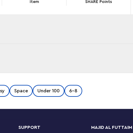
Item
SHARE Points
ars character on playtime missions with this
sy
Space
Under 100
6-8
) starship toy. A fun fantasy gift idea for
his buildable vehicle toy playset features the
ain Rex’s Y-wing. Designed to be easy to build
onic
Star Wars
starfighter has a minifigure
 Rex LEGO minifigure comes with 2 blasters.
SUPPORT
MAJID AL FUTTAIM