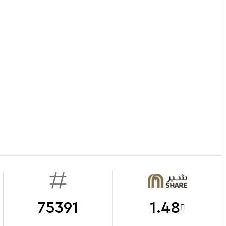
75391
1.48