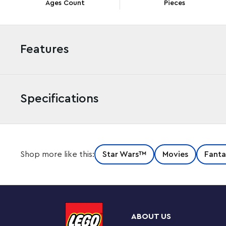
Ages Count
Pieces
Features
Specifications
Let kids team up with a popular
Star Wars
: The Clone W
Shop more like this:
Star Wars™
Movies
Fanta
LEGO® brick-built Captain Rex Y-Wing Microfighter (75391
creative boys, girls and any young fan aged 6 and up, t
first-ever LEGO
Star Wars
™ construction model of Capt
so the action starts fast, this miniature version of the ic
cockpit and 2 stud shooters, and the included Captain
ABOUT US