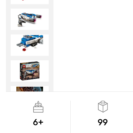
6+
99