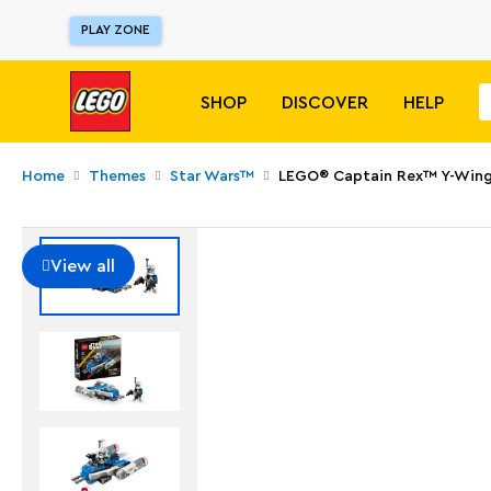
PLAY ZONE
SHOP
DISCOVER
HELP
Home
Themes
Star Wars™
LEGO® Captain Rex™ Y-Wing
View all