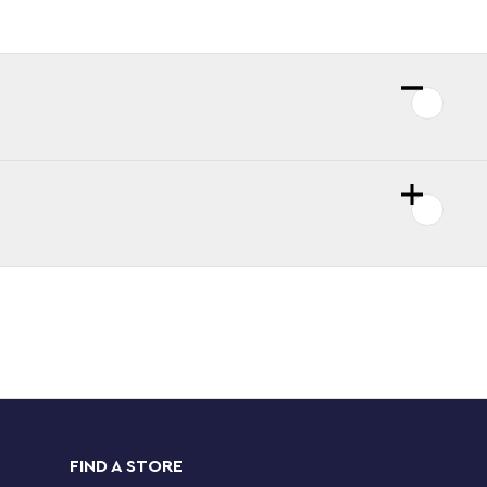
FIND A STORE