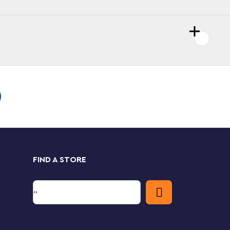
FIND A STORE