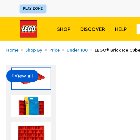
PLAY ZONE
SHOP
DISCOVER
HELP
Home
Shop By
Price
Under 100
LEGO® Brick Ice Cube
View all