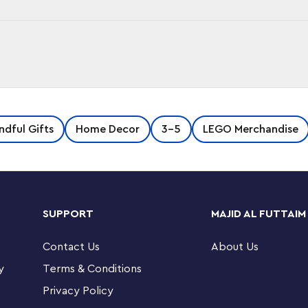
GO Brick Ice Cube Tray! Fill the silicone-
ndful Gifts
Home Decor
3-5
LEGO Merchandise
x1 and 1x2 LEGO brick ice cubes. Perfect for
nd 12 1x2.
SUPPORT
MAJID AL FUTTAIM
Contact Us
About Us
y
Terms & Conditions
Privacy Policy