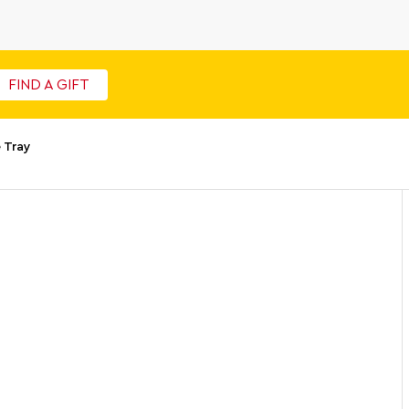
FIND A GIFT
 Tray