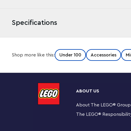
Specifications
Make LEGO® bricks of ice with the LEGO Iconic 853911 LE
Shop more like this:
Under 100
Accessories
Mi
based tray with water and freeze to create up-scaled 1
chilling your favorite beverage on a hot summer’s day!
Makes 24 up-scaled LEGO® brick ice cubes: 12 1x1 a
ABOUT US
Constructed from silicone.
About The LEGO
®
Group
Measures over 7” (20cm) long and 3” (10cm) wide.
The LEGO
®
Responsibilit