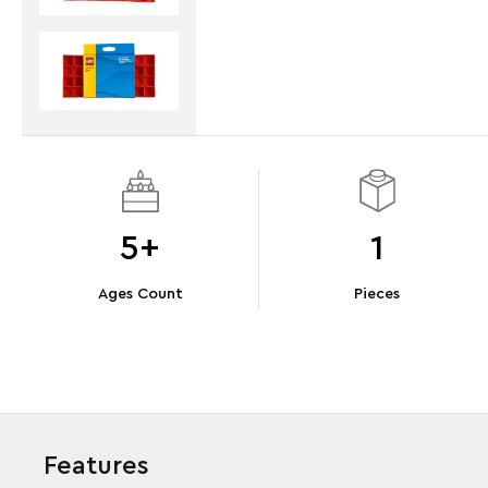
5+
1
Ages Count
Pieces
Features