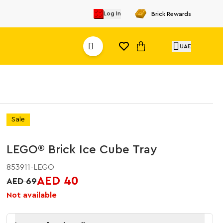
Log In
Brick Rewards
UAE
Sale
LEGO® Brick Ice Cube Tray
853911-LEGO
AED 40
AED 69
Not available