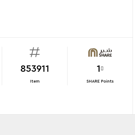
853911
1
Item
SHARE Points