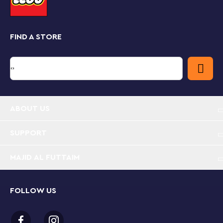
Buildable 2-level LEGO® Brand Store (40574) –
Recreate fun visits to a LEGO Store with this
colorful play-and-display model, with a lower level
FIND A STORE
that folds out for easy access
Authentic features – A cash register, LEGO® boxes,
Brick Pit, Pick-A-Brick Wall, safari photo stand,
castle and train micro-models for window display,
plus decorative stickers
ABOUT US
Gift idea for ages 12 and up – This 541-piece store
model measures over 5 in. (15 cm) high, 9 in. (25
SUPPORT
cm) wide when open, and 5 in. (13 cm) deep, and
makes a fun gift for kids or any LEGO® enthusiast
MAJID AL FUTTAIM
FOLLOW US