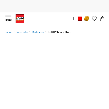
MENU
Home
Interests
Buildings
LEGO® Brand Store