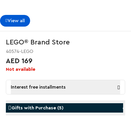
View all
LEGO® Brand Store
40574-LEGO
AED 169
Not available
Interest free installments
Gifts with Purchase
(
5
)
Gifts with Purchase
Gifts w