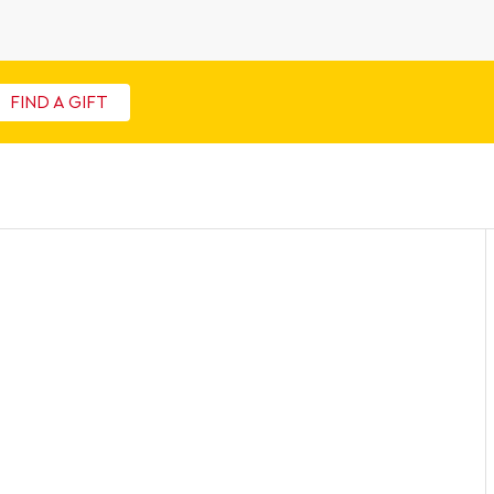
FIND A GIFT