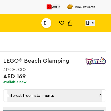
Log In
Brick Rewards
UAE
LEGO® Beach Glamping
41700-LEGO
AED 169
Available now
Interest free installments