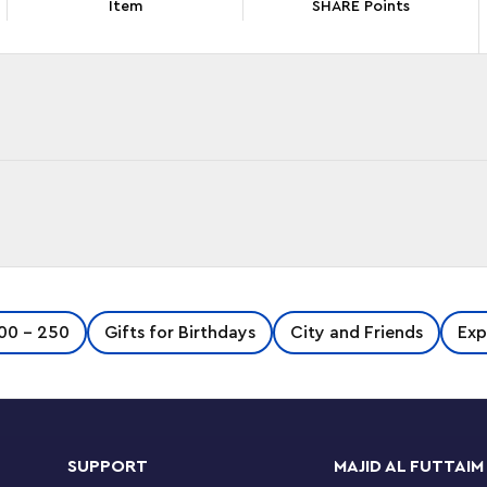
Item
SHARE Points
ift with the LEGO ® Friends Beach Glamping
00 - 250
Gifts for Birthdays
City and Friends
Exp
ing on the beach, then at night they can toast
e a cozy night under canvas.
ddleboards for the LEGO Friends characters to
SUPPORT
MAJID AL FUTTAIM
n dry land they can look for shells and make