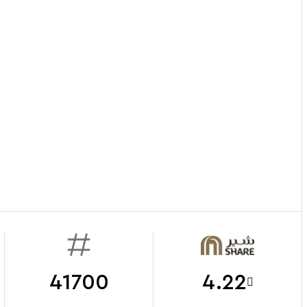
41700
4.22