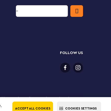
FOLLOW US
or older to purchase online. LEGO, the LEGO logo, the
Group. ©2025 The LEGO Group. All rights reserved. Use
e,
ACCEPT ALL COOKIES
COOKIES SETTINGS