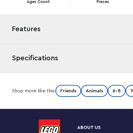
Ages Count
Pieces
Features
Specifications
Give kids aged 6+ who love the seaside the perfect g
Shop more like this:
Friends
Animals
6-8
1
(41700) playset. Children recreate their ideal day play
marshmallows, close the tent’s fabric cover and imagin
So many ways to play
This collectible glamping toy playset comes with 2 pa
ABOUT US
explore the coastline and nature with puppy Pebble. O