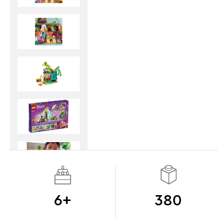
6+
380