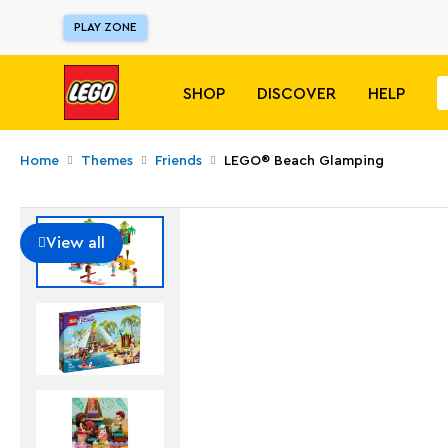
PLAY ZONE
SHOP
DISCOVER
HELP
Home
Themes
Friends
LEGO® Beach Glamping
View all