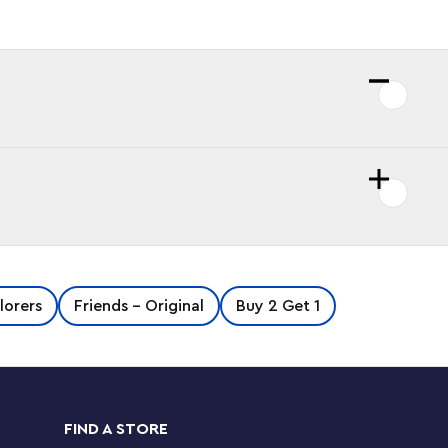
lorers
Friends - Original
Buy 2 Get 1
FIND A STORE