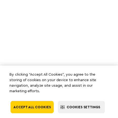
By clicking “Accept All Cookies”, you agree to the
storing of cookies on your device to enhance site
navigation, analyze site usage, and assist in our
marketing efforts.
ACCEPT ALL COOKIES
COOKIES SETTINGS