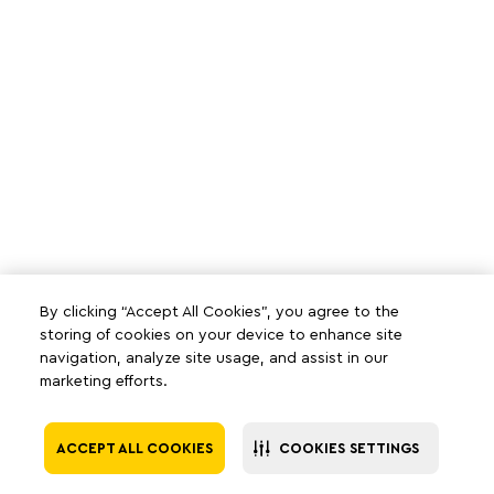
By clicking “Accept All Cookies”, you agree to the
storing of cookies on your device to enhance site
navigation, analyze site usage, and assist in our
marketing efforts.
ACCEPT ALL COOKIES
COOKIES SETTINGS