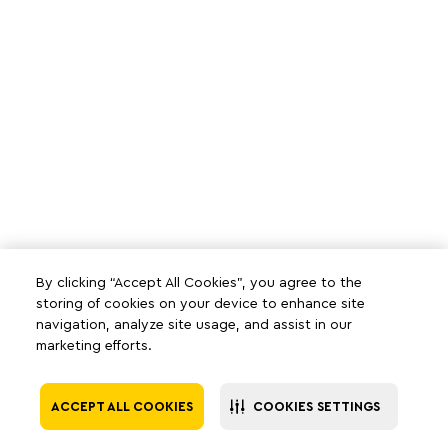
By clicking “Accept All Cookies”, you agree to the
storing of cookies on your device to enhance site
navigation, analyze site usage, and assist in our
marketing efforts.
ACCEPT ALL COOKIES
COOKIES SETTINGS