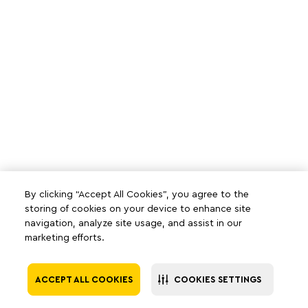
By clicking “Accept All Cookies”, you agree to the
storing of cookies on your device to enhance site
navigation, analyze site usage, and assist in our
marketing efforts.
ACCEPT ALL COOKIES
COOKIES SETTINGS